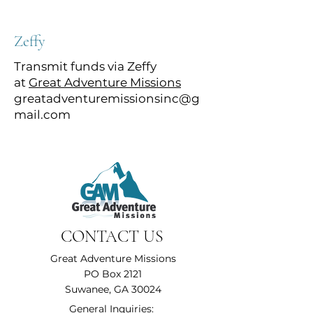
Zeffy
Transmit funds via Zeffy
at
Great Adventure Missions
greatadventuremissionsinc@g
mail.com
CONTACT US
Great Adventure Missions
PO Box 2121
Suwanee, GA 30024
General Inquiries: