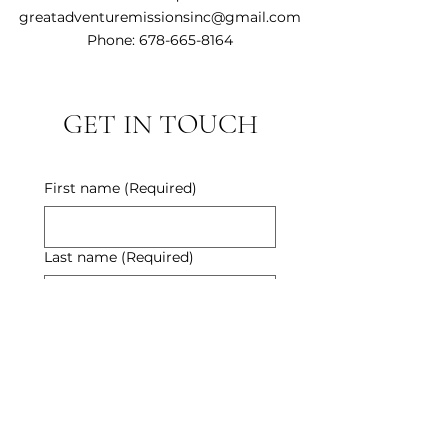
greatadventuremissionsinc@gmail.com
Phone:
678-665-8164
GET IN TOUCH
First name
(Required)
Last name
(Required)
Email
(Required)
Phone
(Required)