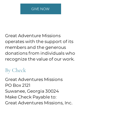
GIVE NOW
Great Adventure Missions
operates with the support of its
members and the generous
donations from individuals who
recognize the value of our work.
By Check
Great Adventures Missions
PO Box 2121
Suwanee, Georgia 30024
Make Check Payable to:
Great Adventures Missions, Inc.