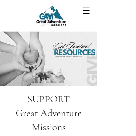
SUPPORT
Great Adventure
Missions