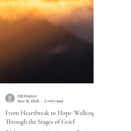
DB Poston
Nov 16, 2025
2 min read
From Heartbreak to Hope: Walking