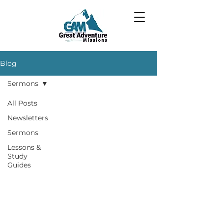
Blog
Sermons
All Posts
Newsletters
Sermons
Lessons &
Study
Guides