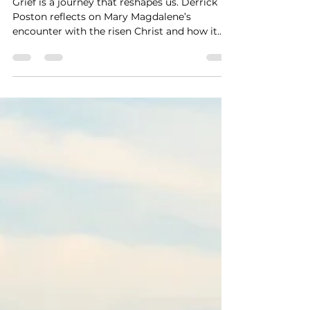
Through the Stages of Grief
Grief is a journey that reshapes us. Derrick
Poston reflects on Mary Magdalene’s
encounter with the risen Christ and how it
mirrors our own path from shock and sorrow
to acceptance and renewed hope. Through
presence, prayer, and gentle encouragement,
we learn to release what was and embrace
the life God continues to give.