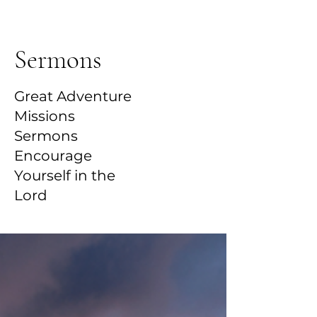
Sermons
Great Adventure
Missions
Sermons
Encourage
Yourself in the
Lord