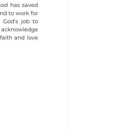
od has saved 
nd to work for 
 God’s job to 
e acknowledge 
aith and love 