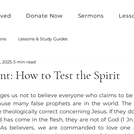
lved
Donate Now
Sermons
Less
ons
Lessons & Study Guides
, 2025
3 min read
t: How to Test the Spirit
ges us not to believe everyone who claims to be
use many false prophets are in the world. The fir
e theologically correct concerning Jesus. If they do
has come in the flesh, they are not of God (1 Jn. 4:
. As believers, we are commanded to love one a