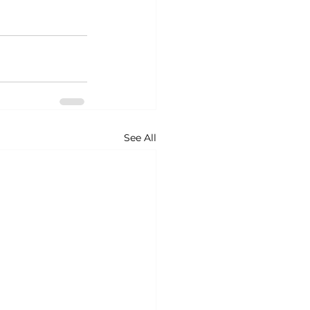
See All