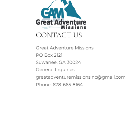
CONTACT US
Great Adventure Missions
PO Box 2121
Suwanee, GA 30024
General Inquiries:
greatadventuremissionsinc@gmail.com
Phone: 678-665-8164