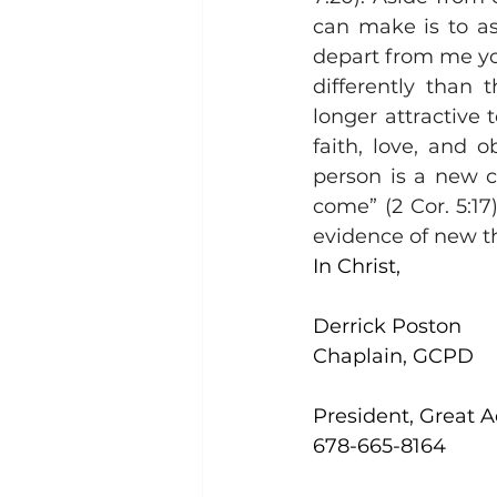
can make is to a
depart from me you
differently than 
longer attractive 
faith, love, and o
person is a new c
come” (2 Cor. 5:17
evidence of new th
In Christ,
Derrick Poston
Chaplain, GCPD
President, Great 
678-665-8164