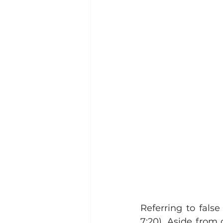
Referring to false
7:20). Aside from 