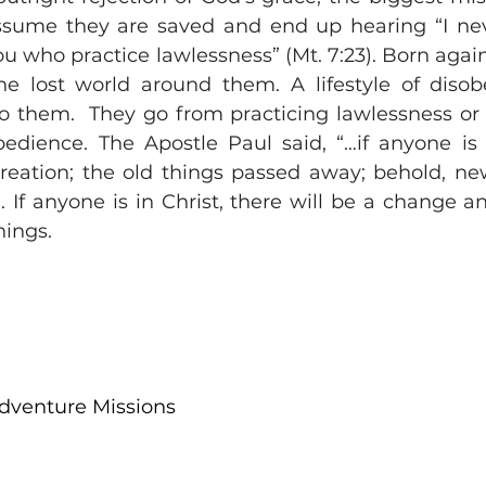
ssume they are saved and end up hearing “I nev
 who practice lawlessness” (Mt. 7:23). Born again 
the lost world around them. A lifestyle of disob
to them.  They go from practicing lawlessness or si
bedience. The Apostle Paul said, “…if anyone is in
reation; the old things passed away; behold, ne
). If anyone is in Christ, there will be a change 
ings. 
Adventure Missions