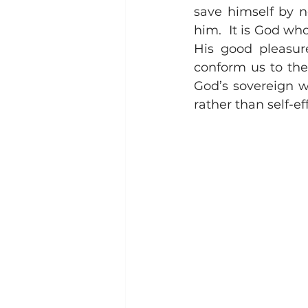
save himself by n
him.  It is God who
His good pleasure
conform us to the
God’s sovereign wo
rather than self-e