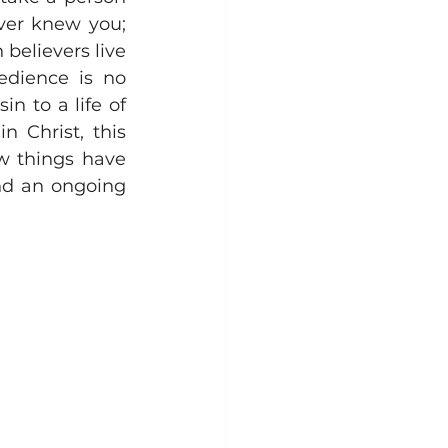
er knew you; 
believers live 
edience is no 
n to a life of 
 Christ, this 
w things have 
and an ongoing 