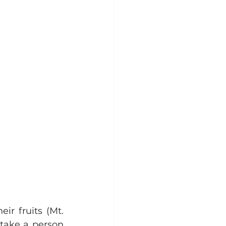
r fruits (Mt. 
take a person 