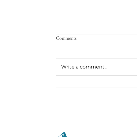
Comments
Write a comment...
Out of the Mouth the Heart
Speaks