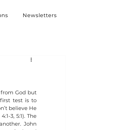
ons
Newsletters
 from God but 
st test is to 
n’t believe He 
1-3, 5:1). The 
nother. John 