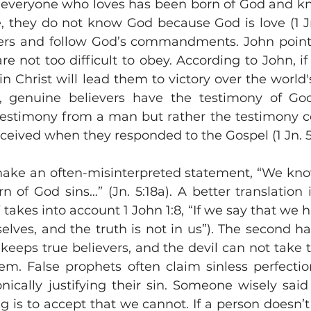
at everyone who loves has been born of God and k
e, they do not know God because God is love (1 Jn.
hers and follow God’s commandments. John points
not too difficult to obey. According to John, if 
 in Christ will lead them to victory over the world
xt, genuine believers have the testimony of God
a testimony from a man but rather the testimony c
ceived when they responded to the Gospel (1 Jn. 5:1
ake an often-misinterpreted statement, “We kno
of God sins…” (Jn. 5:18a). A better translation i
 takes into account 1 John 1:8, “If we say that we h
elves, and the truth is not in us”). The second hal
keeps true believers, and the devil can not take th
m. False prophets often claim sinless perfectio
onically justifying their sin. Someone wisely said
g is to accept that we cannot. If a person doesn’t 