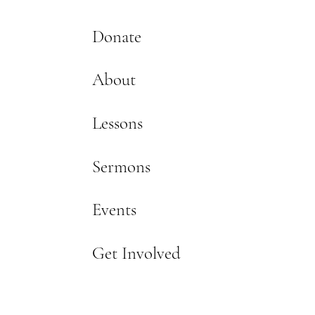
Donate
About
Lessons
Sermons
Events
Get Involved