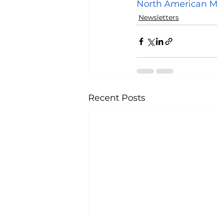
North American M
Newsletters
Recent Posts