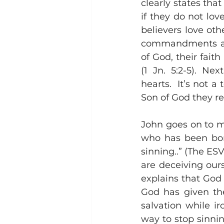
clearly states th
if they do not lov
believers love ot
commandments are 
of God, their faith
(1 Jn. 5:2-5). Ne
hearts.  It’s not 
Son of God they re
John goes on to m
who has been born 
sinning..” (The ESV
are deceiving ours
explains that God 
God has given the
salvation while ir
way to stop sinnin