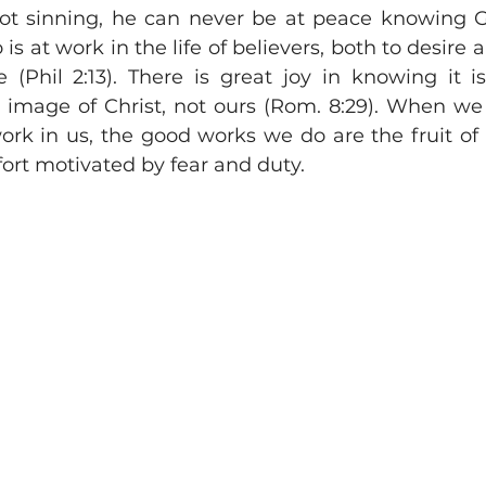
ot sinning, he can never be at peace knowing G
 is at work in the life of believers, both to desire a
 (Phil 2:13). There is great joy in knowing it is
 image of Christ, not ours (Rom. 8:29). When w
rk in us, the good works we do are the fruit of f
ffort motivated by fear and duty.