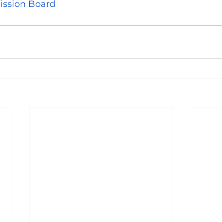
ission Board