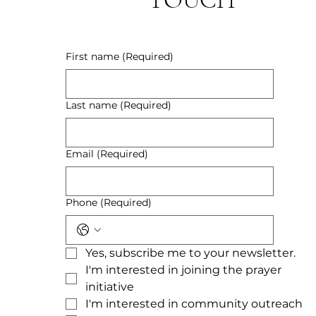
First name
(Required)
Last name
(Required)
Email
(Required)
Phone
(Required)
Yes, subscribe me to your newsletter.
I'm interested in joining the prayer 
initiative
I'm interested in community outreach 