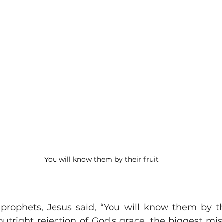
You will know them by their fruit
 prophets, Jesus said, “You will know them by thei
outright rejection of God’s grace, the biggest mis