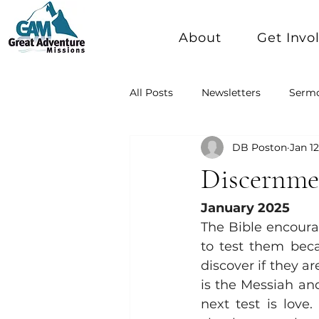
About
Get Invo
All Posts
Newsletters
Serm
DB Poston
Jan 12
Discernmen
January 2025
The Bible encoura
to test them beca
discover if they ar
is the Messiah and 
next test is love