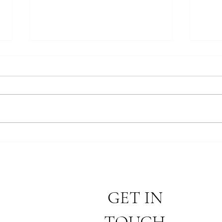
Findi
Removing the Barriers to the
Gospel
GET IN
TOUCH