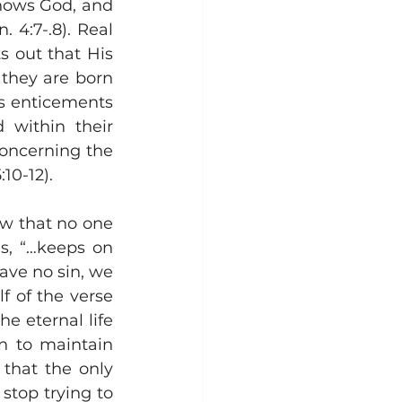
nows God, and 
 4:7-.8). Real 
 out that His 
they are born 
's enticements 
 within their 
oncerning the 
0-12).  
w that no one 
s, “…keeps on 
ave no sin, we 
f of the verse 
e eternal life 
n to maintain 
 that the only 
stop trying to 