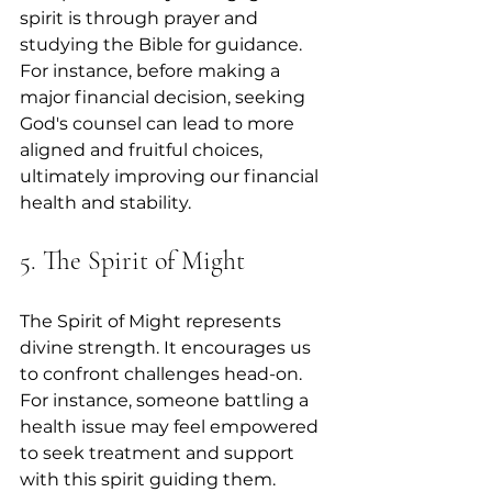
spirit is through prayer and 
studying the Bible for guidance. 
For instance, before making a 
major financial decision, seeking 
God's counsel can lead to more 
aligned and fruitful choices, 
ultimately improving our financial 
health and stability.
5. The Spirit of Might
The Spirit of Might represents 
divine strength. It encourages us 
to confront challenges head-on. 
For instance, someone battling a 
health issue may feel empowered 
to seek treatment and support 
with this spirit guiding them. 