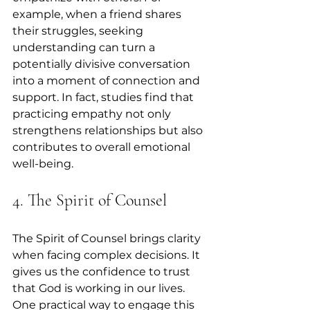
example, when a friend shares 
their struggles, seeking 
understanding can turn a 
potentially divisive conversation 
into a moment of connection and 
support. In fact, studies find that 
practicing empathy not only 
strengthens relationships but also 
contributes to overall emotional 
well-being.
4. The Spirit of Counsel
The Spirit of Counsel brings clarity 
when facing complex decisions. It 
gives us the confidence to trust 
that God is working in our lives. 
One practical way to engage this 