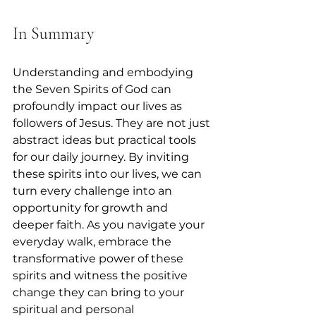
In Summary
Understanding and embodying 
the Seven Spirits of God can 
profoundly impact our lives as 
followers of Jesus. They are not just 
abstract ideas but practical tools 
for our daily journey. By inviting 
these spirits into our lives, we can 
turn every challenge into an 
opportunity for growth and 
deeper faith. As you navigate your 
everyday walk, embrace the 
transformative power of these 
spirits and witness the positive 
change they can bring to your 
spiritual and personal 