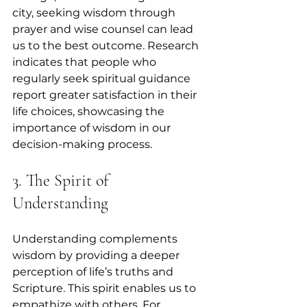
city, seeking wisdom through 
prayer and wise counsel can lead 
us to the best outcome. Research 
indicates that people who 
regularly seek spiritual guidance 
report greater satisfaction in their 
life choices, showcasing the 
importance of wisdom in our 
decision-making process.
3. The Spirit of 
Understanding
Understanding complements 
wisdom by providing a deeper 
perception of life’s truths and 
Scripture. This spirit enables us to 
empathize with others. For 