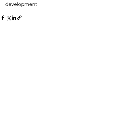
development.
See All
Recent Posts