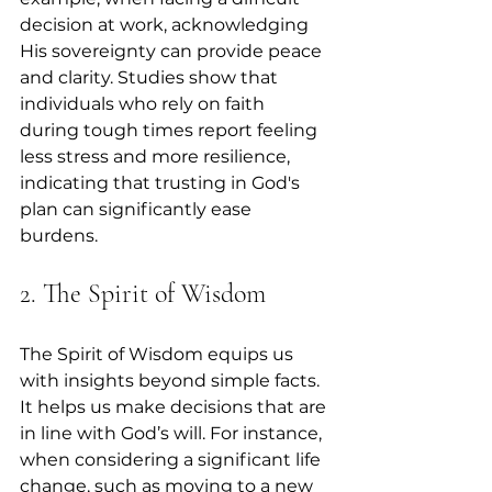
decision at work, acknowledging 
His sovereignty can provide peace 
and clarity. Studies show that 
individuals who rely on faith 
during tough times report feeling 
less stress and more resilience, 
indicating that trusting in God's 
plan can significantly ease 
burdens.
2. The Spirit of Wisdom
The Spirit of Wisdom equips us 
with insights beyond simple facts. 
It helps us make decisions that are 
in line with God’s will. For instance, 
when considering a significant life 
change, such as moving to a new 