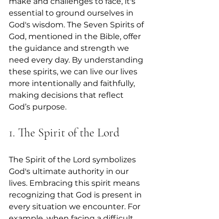
make and challenges to face, it's 
essential to ground ourselves in 
God's wisdom. The Seven Spirits of 
God, mentioned in the Bible, offer 
the guidance and strength we 
need every day. By understanding 
these spirits, we can live our lives 
more intentionally and faithfully, 
making decisions that reflect 
God’s purpose.
1. The Spirit of the Lord
The Spirit of the Lord symbolizes 
God's ultimate authority in our 
lives. Embracing this spirit means 
recognizing that God is present in 
every situation we encounter. For 
example, when facing a difficult 