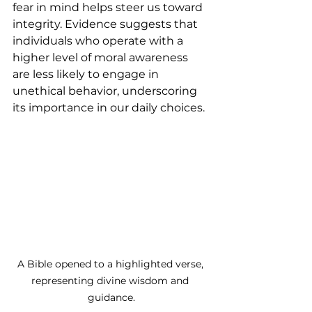
fear in mind helps steer us toward 
integrity. Evidence suggests that 
individuals who operate with a 
higher level of moral awareness 
are less likely to engage in 
unethical behavior, underscoring 
its importance in our daily choices.
A Bible opened to a highlighted verse, 
representing divine wisdom and 
guidance.