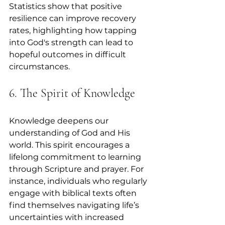
Statistics show that positive 
resilience can improve recovery 
rates, highlighting how tapping 
into God's strength can lead to 
hopeful outcomes in difficult 
circumstances.
6. The Spirit of Knowledge
Knowledge deepens our 
understanding of God and His 
world. This spirit encourages a 
lifelong commitment to learning 
through Scripture and prayer. For 
instance, individuals who regularly 
engage with biblical texts often 
find themselves navigating life’s 
uncertainties with increased 