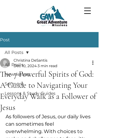
Post
All Posts
Christina DeSantis
All Posts
Dec 10, 2024
3 min read
The 7 Powerful Spirits of God:
Newsletters
A Guide to Navigating Your
Sermons
Lessons & Study Guides
Everyday Walk as a Follower of
Jesus
As followers of Jesus, our daily lives 
can sometimes feel 
overwhelming. With choices to 