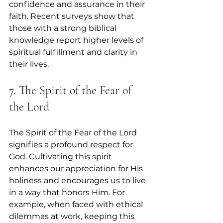
confidence and assurance in their 
faith. Recent surveys show that 
those with a strong biblical 
knowledge report higher levels of 
spiritual fulfillment and clarity in 
their lives.
7. The Spirit of the Fear of 
the Lord
The Spirit of the Fear of the Lord 
signifies a profound respect for 
God. Cultivating this spirit 
enhances our appreciation for His 
holiness and encourages us to live 
in a way that honors Him. For 
example, when faced with ethical 
dilemmas at work, keeping this 